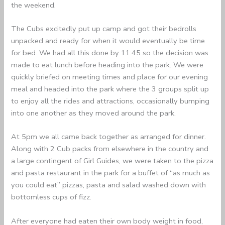
the weekend.
The Cubs excitedly put up camp and got their bedrolls
unpacked and ready for when it would eventually be time
for bed. We had all this done by 11:45 so the decision was
made to eat lunch before heading into the park. We were
quickly briefed on meeting times and place for our evening
meal and headed into the park where the 3 groups split up
to enjoy all the rides and attractions, occasionally bumping
into one another as they moved around the park.
At 5pm we all came back together as arranged for dinner.
Along with 2 Cub packs from elsewhere in the country and
a large contingent of Girl Guides, we were taken to the pizza
and pasta restaurant in the park for a buffet of “as much as
you could eat” pizzas, pasta and salad washed down with
bottomless cups of fizz.
After everyone had eaten their own body weight in food,