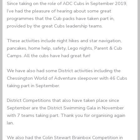
Since taking on the role of ADC Cubs in September 2019,
I’ve had the pleasure of hearing about some great
programmes that the Cub packs have taken part in,
provided by the great Cubs leadership teams.
These activities include night hikes and star navigation,
pancakes, home help, safety, Lego nights, Parent & Cub
Camps. All the cubs have had great fun!
We have also had some District activities including the
Chessington World of Adventure sleepover with 46 Cubs
taking part in September.
District Competitions that also have taken place since
September are the District Swimming Gala in November
with 7 teams taking part. Thank you for organising again
Ian.
We also had the Colin Stewart Brainbox Competition in