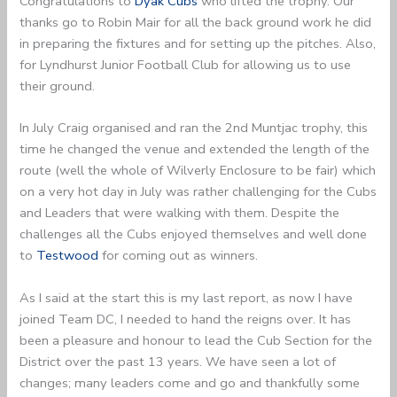
Congratulations to
Dyak Cubs
who lifted the trophy. Our
thanks go to Robin Mair for all the back ground work he did
in preparing the fixtures and for setting up the pitches. Also,
for Lyndhurst Junior Football Club for allowing us to use
their ground.
In July Craig organised and ran the 2nd Muntjac trophy, this
time he changed the venue and extended the length of the
route (well the whole of Wilverly Enclosure to be fair) which
on a very hot day in July was rather challenging for the Cubs
and Leaders that were walking with them. Despite the
challenges all the Cubs enjoyed themselves and well done
to
Testwood
for coming out as winners.
As I said at the start this is my last report, as now I have
joined Team DC, I needed to hand the reigns over. It has
been a pleasure and honour to lead the Cub Section for the
District over the past 13 years. We have seen a lot of
changes; many leaders come and go and thankfully some