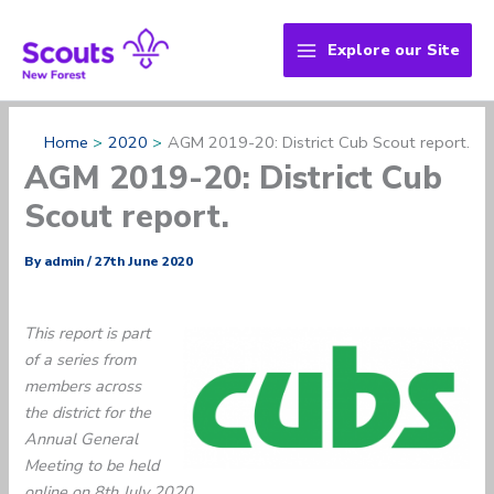
Skip
to
Explore our Site
content
Home
2020
AGM 2019-20: District Cub Scout report.
AGM 2019-20: District Cub
Scout report.
By
admin
/
27th June 2020
This report is part
of a series from
members across
the district for the
Annual General
Meeting to be held
online on 8th July 2020.