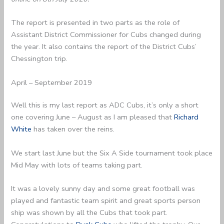
The report is presented in two parts as the role of
Assistant District Commissioner for Cubs changed during
the year. It also contains the report of the District Cubs’
Chessington trip.
April – September 2019
Well this is my last report as ADC Cubs, it’s only a short
one covering June – August as I am pleased that
Richard
White
has taken over the reins.
We start last June but the Six A Side tournament took place
Mid May with lots of teams taking part.
It was a lovely sunny day and some great football was
played and fantastic team spirit and great sports person
ship was shown by all the Cubs that took part.