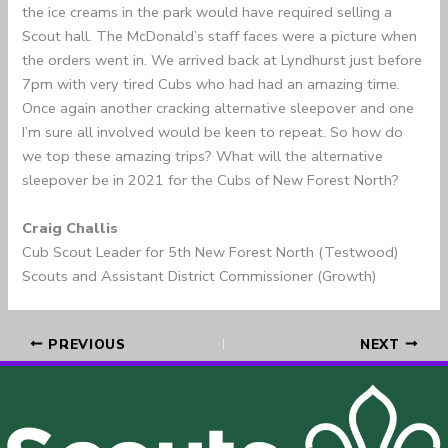
the ice creams in the park would have required selling a
Scout hall. The McDonald’s staff faces were a picture when
the orders went in. We arrived back at Lyndhurst just before
7pm with very tired Cubs who had had an amazing time.
Once again another cracking alternative sleepover and one
I’m sure all involved would be keen to repeat. So how do
we top these amazing trips? What will the alternative
sleepover be in 2021 for the Cubs of New Forest North?
Craig Challis
Cub Scout Leader for 5th New Forest North (Testwood)
Scouts and Assistant District Commissioner (Growth)
PREVIOUS
NEXT