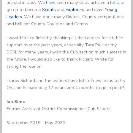
are still in post. We have seen many Cubs achieve a lot and
go on to become
Scouts
and
Explorers
and even
Young
Leaders
. We have done many District, County competitions
and brilliant County Day trips and Camps.
I would like to finish by thanking all the Leaders for all their
support over the past years, especially Tara Paul as my
DCSL for many years. I wish the Cub section much success in
the future. I would also like to thank Richard White for
taking the role on.
I know Richard and the leaders have lots of new ideas to try.
Oh, and Richard only 12 years and 4 months to go in post!!!
Ian Sims
Former Assistant District Commissioner (Cub Scouts)
September 2019 – May 2020