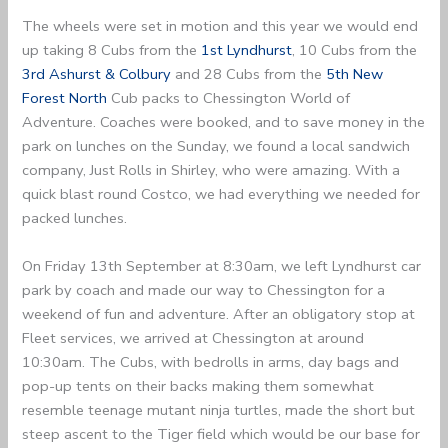
The wheels were set in motion and this year we would end
up taking 8 Cubs from the
1st Lyndhurst
, 10 Cubs from the
3rd Ashurst & Colbury
and 28 Cubs from the
5th New
Forest North
Cub packs to Chessington World of
Adventure. Coaches were booked, and to save money in the
park on lunches on the Sunday, we found a local sandwich
company, Just Rolls in Shirley, who were amazing. With a
quick blast round Costco, we had everything we needed for
packed lunches.
On Friday 13th September at 8:30am, we left Lyndhurst car
park by coach and made our way to Chessington for a
weekend of fun and adventure. After an obligatory stop at
Fleet services, we arrived at Chessington at around
10:30am. The Cubs, with bedrolls in arms, day bags and
pop-up tents on their backs making them somewhat
resemble teenage mutant ninja turtles, made the short but
steep ascent to the Tiger field which would be our base for