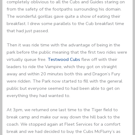
completely oblivious to all the Cubs and Guides staring on
from the safety of the footpaths surrounding his domain.
The wonderful gorillas gave quite a show of eating their
breakfast. I drew some parallels to the Cub breakfast time
that had just passed.
Then it was ride time with the advantage of being in the
park before the public meaning that the first two rides were
virtually queue free.
Testwood Cubs
flew off with their
leaders to ride the Vampire, which they got on straight
away and within 20 minutes both this and Dragon’s Fury
were ridden. The Park now started to fill with the general
public but everyone seemed to had been able to get on
everything they had wanted to.
At 3pm, we returned one last time to the Tiger field to
break camp and make our way down the hill back to the
coach. We stopped again at Fleet Services for a comfort
break and we had decided to buy the Cubs McFlurry’s as