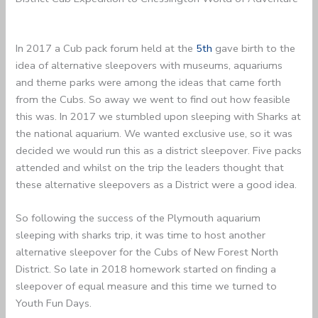
In 2017 a Cub pack forum held at the
5th
gave birth to the
idea of alternative sleepovers with museums, aquariums
and theme parks were among the ideas that came forth
from the Cubs. So away we went to find out how feasible
this was. In 2017 we stumbled upon sleeping with Sharks at
the national aquarium. We wanted exclusive use, so it was
decided we would run this as a district sleepover. Five packs
attended and whilst on the trip the leaders thought that
these alternative sleepovers as a District were a good idea.
So following the success of the Plymouth aquarium
sleeping with sharks trip, it was time to host another
alternative sleepover for the Cubs of New Forest North
District. So late in 2018 homework started on finding a
sleepover of equal measure and this time we turned to
Youth Fun Days.