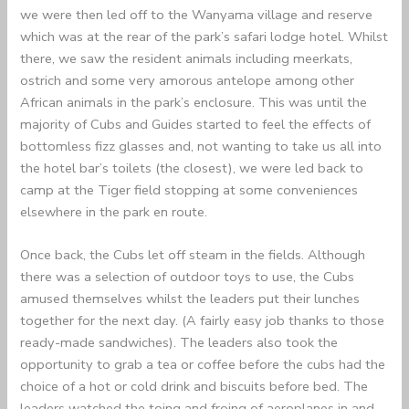
we were then led off to the Wanyama village and reserve
which was at the rear of the park’s safari lodge hotel. Whilst
there, we saw the resident animals including meerkats,
ostrich and some very amorous antelope among other
African animals in the park’s enclosure. This was until the
majority of Cubs and Guides started to feel the effects of
bottomless fizz glasses and, not wanting to take us all into
the hotel bar’s toilets (the closest), we were led back to
camp at the Tiger field stopping at some conveniences
elsewhere in the park en route.
Once back, the Cubs let off steam in the fields. Although
there was a selection of outdoor toys to use, the Cubs
amused themselves whilst the leaders put their lunches
together for the next day. (A fairly easy job thanks to those
ready-made sandwiches). The leaders also took the
opportunity to grab a tea or coffee before the cubs had the
choice of a hot or cold drink and biscuits before bed. The
leaders watched the toing and froing of aeroplanes in and