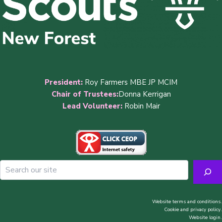
President:
Roy Farmers MBE JP MCIM
Chair of Trustees:
Donna Kerrigan
Lead Volunteer:
Robin Mair
Sea
Website terms and conditions.
Cookie and privacy policy.
Website login.