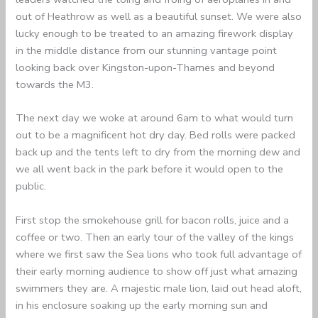
out of Heathrow as well as a beautiful sunset. We were also
lucky enough to be treated to an amazing firework display
in the middle distance from our stunning vantage point
looking back over Kingston-upon-Thames and beyond
towards the M3.
The next day we woke at around 6am to what would turn
out to be a magnificent hot dry day. Bed rolls were packed
back up and the tents left to dry from the morning dew and
we all went back in the park before it would open to the
public.
First stop the smokehouse grill for bacon rolls, juice and a
coffee or two. Then an early tour of the valley of the kings
where we first saw the Sea lions who took full advantage of
their early morning audience to show off just what amazing
swimmers they are. A majestic male lion, laid out head aloft,
in his enclosure soaking up the early morning sun and