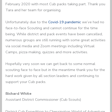
February 2020 with most Cub packs taking part. Thank you
Tara and her team for organising.
Unfortunately due to the
Covid-19 pandemic
we’ve had no
face-to-face Scouting and cannot continue for the time
being. While district and pack events have been cancelled,
numerous groups are still running with some great activities
via social media and Zoom meetings including Virtual
Camps, pizza making, quizzes and more activities.
Hopefully very soon we can get back to some normal
scouting face to face but in the meantime thank you for the
hard work given by all section leaders and continuing to
support your Cub packs.
Richard White
Assistant District Commissioner (Cub Scouts)
District Cub Expedition to Chessington World of Adventure