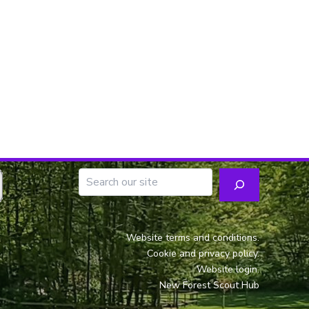
Website terms and conditions.
Cookie and privacy policy.
Website login.
New Forest Scout Hub