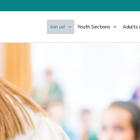
Join us!
Youth Sections
Adults 