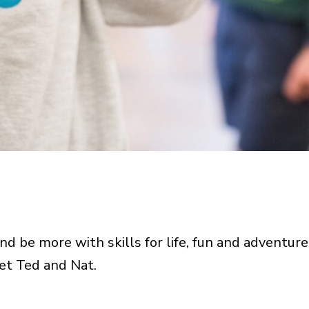
d be more with skills for life, fun and adventure
et Ted and Nat.