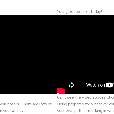
Young people: Join today!
Can’t see the video above? Cli
volunteers. There are lots of
Being prepared for whatever com
n you can have.
your own path or mucking in wit