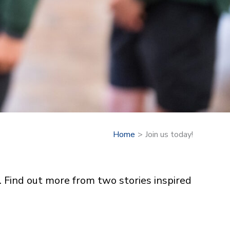
Home
Join us today!
. Find out more from two stories inspired