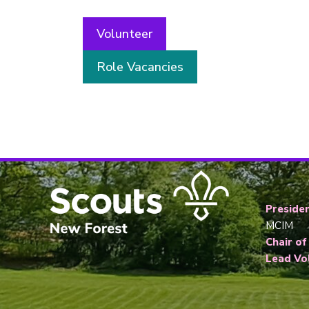
Volunteer
Role Vacancies
Presiden
MCIM
Chair of
Lead Vo