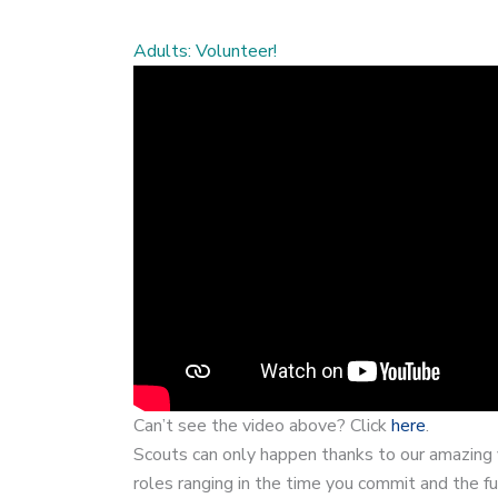
Adults: Volunteer!
Can’t see the video above? Click
here
.
Scouts can only happen thanks to our amazing 
roles ranging in the time you commit and the fu