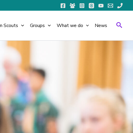
Searc
in Scouts
Groups
What we do
News