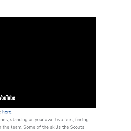
ck
here
.
es, standing on your own two feet, finding
h the team. Some of the skills the Scouts