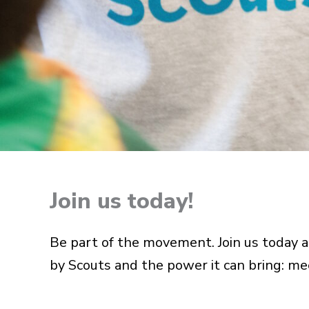
Join us today!
Be part of the movement. Join us today an
by Scouts and the power it can bring: me