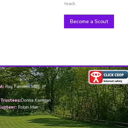
teach.
Become a Scout
t:
Roy Farmers MBE JP
 Trustees:
Donna Kerrigan
lunteer:
Robin Mair