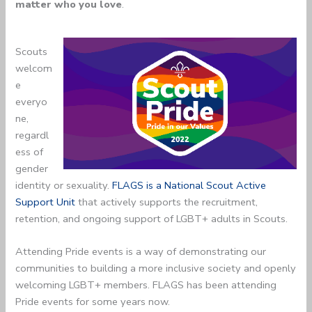
matter who you love
.
Scouts
welcom
e
everyo
ne,
regardl
ess of
gender
identity or sexuality.
FLAGS is a National Scout Active
Support Unit
that actively supports the recruitment,
retention, and ongoing support of LGBT+ adults in Scouts.
Attending Pride events is a way of demonstrating our
communities to building a more inclusive society and openly
welcoming LGBT+ members. FLAGS has been attending
Pride events for some years now.