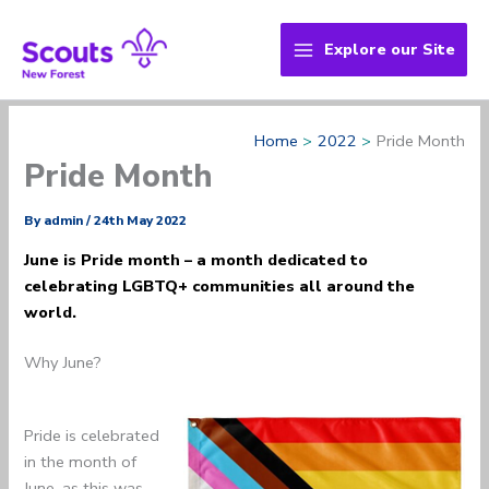
Skip
to
Explore our Site
content
Home
2022
Pride Month
Pride Month
By
admin
/
24th May 2022
June is Pride month – a month dedicated to
celebrating LGBTQ+ communities all around the
world.
Why June?
Pride is celebrated
in the month of
June, as this was