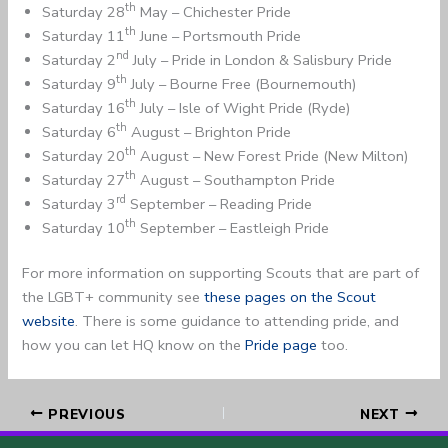
th
Saturday 28
May – Chichester Pride
th
Saturday 11
June – Portsmouth Pride
nd
Saturday 2
July – Pride in London & Salisbury Pride
th
Saturday 9
July – Bourne Free (Bournemouth)
th
Saturday 16
July – Isle of Wight Pride (Ryde)
th
Saturday 6
August – Brighton Pride
th
Saturday 20
August – New Forest Pride (New Milton)
th
Saturday 27
August – Southampton Pride
rd
Saturday 3
September – Reading Pride
th
Saturday 10
September – Eastleigh Pride
For more information on supporting Scouts that are part of
the LGBT+ community see
these pages on the Scout
website
. There is some guidance to attending pride, and
how you can let HQ know on the
Pride page
too.
PREVIOUS
NEXT