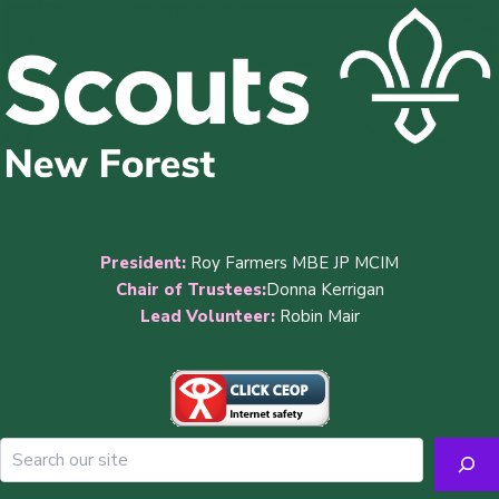
President:
Roy Farmers MBE JP MCIM
Chair of Trustees:
Donna Kerrigan
Lead Volunteer:
Robin Mair
Sea