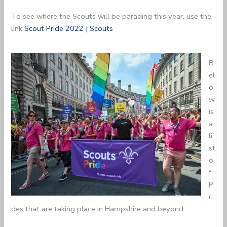
To see where the Scouts will be parading this year, use the
link
Scout Pride 2022 | Scouts
B
el
o
w
is
a
li
st
o
f
P
ri
des that are taking place in Hampshire and beyond: