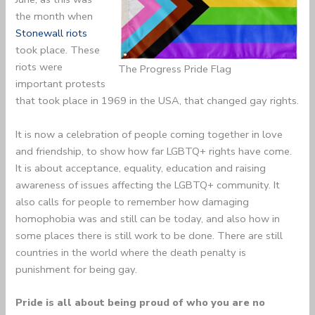
the month when
Stonewall riots
took place. These
riots were
The Progress Pride Flag
important protests
that took place in 1969 in the USA, that changed gay rights.
It is now a celebration of people coming together in love
and friendship, to show how far LGBTQ+ rights have come.
It is about acceptance, equality, education and raising
awareness of issues affecting the LGBTQ+ community. It
also calls for people to remember how damaging
homophobia was and still can be today, and also how in
some places there is still work to be done. There are still
countries in the world where the death penalty is
punishment for being gay.
Pride is all about being proud of who you are no