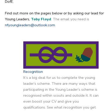
DofE.
Find out more on the pages below or by asking our lead for
Young Leaders,
Toby Floyd
. The email you need is
nfyoungleaders@outlook.com
.
Recognition
It’s a big deal for us to complete the young
leader’s scheme. There are many ways that
participating in the Young Leader’s scheme is
recognised within scouts and outside it. It can
even boost your CV and give you
qualifications. See what recognition you get