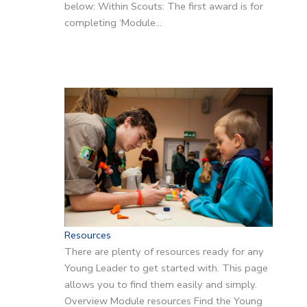
below: Within Scouts: The first award is for
completing ‘Module…
Resources
There are plenty of resources ready for any
Young Leader to get started with. This page
allows you to find them easily and simply.
Overview Module resources Find the Young