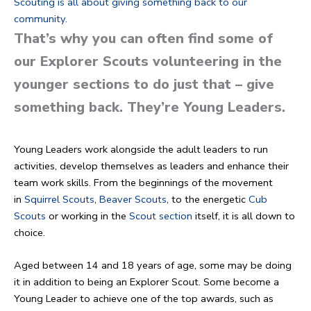
Scouting is all about giving something back to our
community.
That’s why you can often find some of
our Explorer Scouts volunteering in the
younger sections to do just that – give
something back. They’re Young Leaders.
Young Leaders work alongside the adult leaders to run
activities, develop themselves as leaders and enhance their
team work skills. From the beginnings of the movement
in
Squirrel Scouts
,
Beaver Scouts
, to the energetic
Cub
Scouts
or working in the
Scout section
itself, it is all down to
choice.
Aged between 14 and 18 years of age, some may be doing
it in addition to being an Explorer Scout. Some become a
Young Leader to achieve one of the top awards, such as