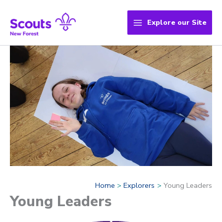
Skip
to
Explore our Site
content
Home
Explorers
Young Leaders
Young Leaders