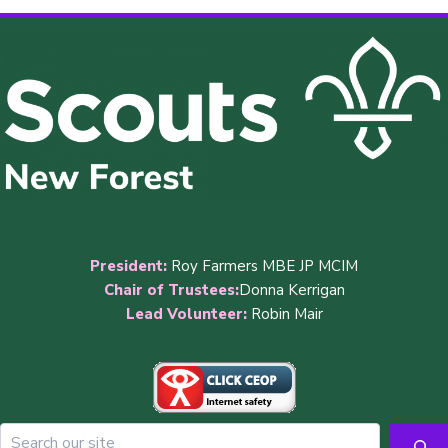
President:
Roy Farmers MBE JP MCIM
Chair of Trustees:
Donna Kerrigan
Lead Volunteer:
Robin Mair
Sea