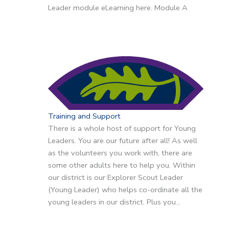
Leader module eLearning here. Module A
Training and Support
There is a whole host of support for Young
Leaders. You are our future after all! As well
as the volunteers you work with, there are
some other adults here to help you. Within
our district is our Explorer Scout Leader
(Young Leader) who helps co-ordinate all the
young leaders in our district. Plus you…