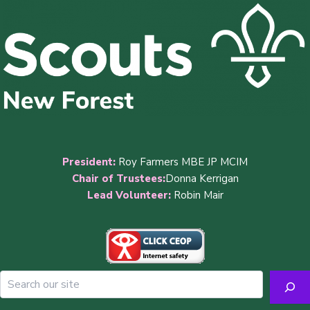
President:
Roy Farmers MBE JP MCIM
Chair of Trustees:
Donna Kerrigan
Lead Volunteer:
Robin Mair
Sea