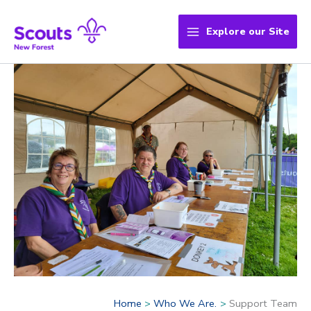
Skip
to
Explore our Site
content
Home
Who We Are.
Support Team