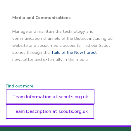
Media and Communications
Manage and maintain the technology and
communication channels of the District including our
website and social media accounts. Tell our Scout
stories through the
Tails of the New Forest
newsletter and externally in the media.
Find out more
Team Information at scouts.org.uk
Team Description at scouts.org.uk