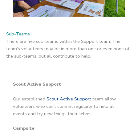
Sub-Teams
There are five sub-teams within the Support team. The
team’s volunteers may be in more than one or even none of
the sub-teams, but all contribute to help.
Scout Active Support
Our established
Scout Active Support
team allow
volunteers who can’t commit regularly to help at
events and try new things themselves.
Campsite