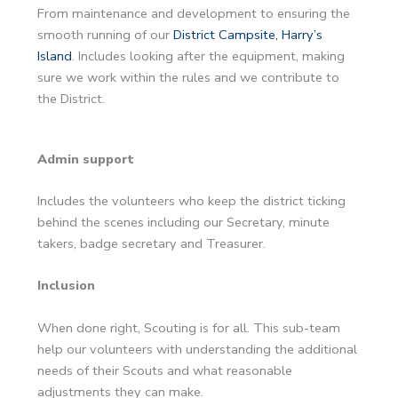
From maintenance and development to ensuring the
smooth running of our
District Campsite, Harry’s
Island
. Includes looking after the equipment, making
sure we work within the rules and we contribute to
the District.
Admin support
Includes the volunteers who keep the district ticking
behind the scenes including our Secretary, minute
takers, badge secretary and Treasurer.
Inclusion
When done right, Scouting is for all. This sub-team
help our volunteers with understanding the additional
needs of their Scouts and what reasonable
adjustments they can make.