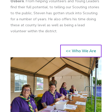
Osborn
. From helping volunteers and Young Leaders
find their full potential, to telling our Scouting stories
to the public, Steven has gotten stuck into Scouting
for a number of years. He also offers his time doing
these at county level as well as being a lead
volunteer within the district.
<< Who We Are