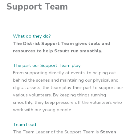
Support Team
What do they do?
The District Support Team gives tools and
resources to help Scouts run smoothly.
The part our Support Team play
From supporting directly at events, to helping out
behind the scenes and maintaining our physical and
digital assets, the team play their part to support our
various volunteers. By keeping things running
smoothly, they keep pressure off the volunteers who
work with our young people.
Team Lead
The Team Leader of the Support Team is
Steven