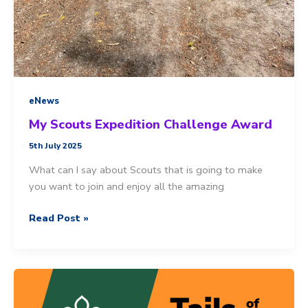
eNews
My Scouts Expedition Challenge Award
5th July 2025
What can I say about Scouts that is going to make
you want to join and enjoy all the amazing
My
Read Post »
Scouts
Expedition
Challenge
Award