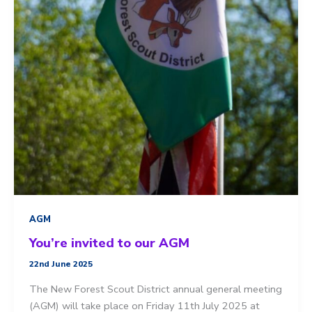
AGM
You’re invited to our AGM
22nd June 2025
The New Forest Scout District annual general meeting
(AGM) will take place on Friday 11th July 2025 at