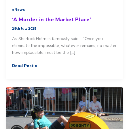
eNews
‘A Murder in the Market Place’
28th July 2025
As Sherlock Holmes famously said – “Once you
eliminate the impossible, whatever remains, no matter
how implausible, must be the […]
‘A
Read Post »
Murder
in
the
Market
Place’