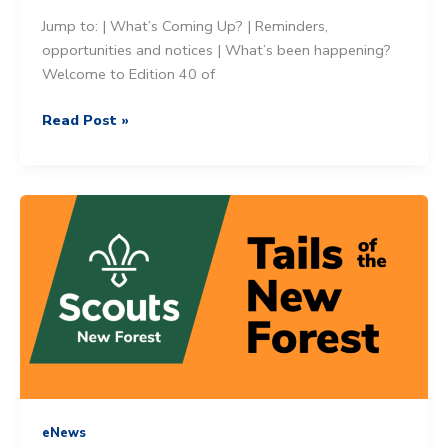
Jump to: | What’s Coming Up? | Reminders,
opportunities and notices | What’s been happening?
Welcome to Edition 40 of
Tails
Read Post »
of
the
New
Forest
–
31st
May
2025
eNews