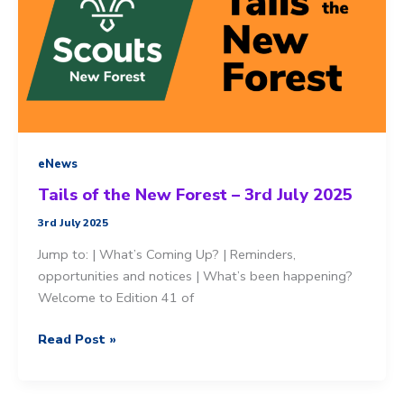
eNews
Tails of the New Forest – 3rd July 2025
3rd July 2025
Jump to: | What’s Coming Up? | Reminders,
opportunities and notices | What’s been happening?
Welcome to Edition 41 of
Tails
Read Post »
of
the
New