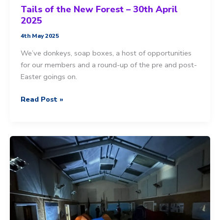
Tails of the New Forest – 30th April
2025
4th May 2025
We’ve donkeys, soap boxes, a host of opportunities
for our members and a round-up of the pre and post-
Easter goings on.
Tails
Read Post »
of
the
New
Forest
–
30th
April
2025