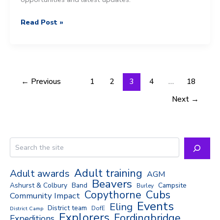
Tails
Read Post »
of
the
New
Forest
–
←
Previous
1
2
3
4
…
18
31st
Next
→
March
2025
Search
Adult training
Adult awards
AGM
Beavers
Ashurst & Colbury
Band
Campsite
Burley
Copythorne
Cubs
Community Impact
Events
Eling
District team
DofE
District Camp
Explorers
Fordingbridge
Expeditions