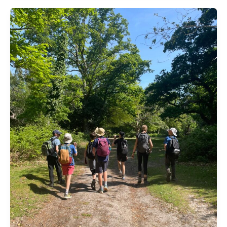
Grand
Prix