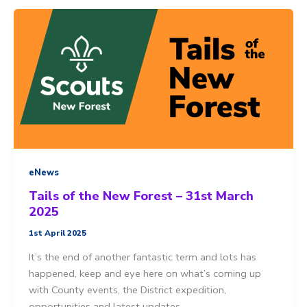
Squirrels
Scout
sleepover
eNews
Tails of the New Forest – 31st March
2025
1st April 2025
It’s the end of another fantastic term and lots has
happened, keep and eye here on what’s coming up
with County events, the District expedition,
opportunities and latest updates.