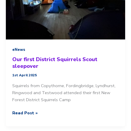
eNews
Our first District Squirrels Scout
sleepover
1st April 2025
Squirrels from Copythorne, Fordingbridge, Lyndhurst,
Ringwood and Testwood attended their first New
Forest District Squirrels Camp
Our
Read Post »
first
District