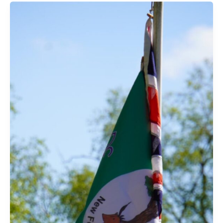
Forest
–
3rd
July
2025