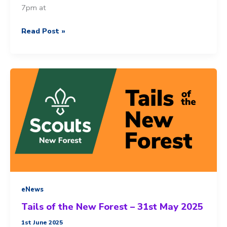
7pm at
You’re
Read Post »
invited
to
our
AGM
eNews
Tails of the New Forest – 31st May 2025
1st June 2025