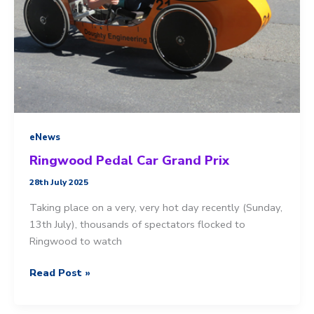
eNews
Ringwood Pedal Car Grand Prix
28th July 2025
Taking place on a very, very hot day recently (Sunday,
13th July), thousands of spectators flocked to
Ringwood to watch
Ringwood
Read Post »
Pedal
Car