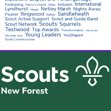
International
Inclusion
Fundraising
Harry's Island
Ideas
Lyndhurst
Netley Marsh
Nights Away
Merger
Sandleheath
Ringwood
Poulner
Safety
Scout and Guide Band
Scout Active Support
Scouts
Squirrels
Scout Network
Testwood
Top Awards
Transformation
Vacancies
Young Leaders
YouShaped
Volunteer story
Youth Commissioner