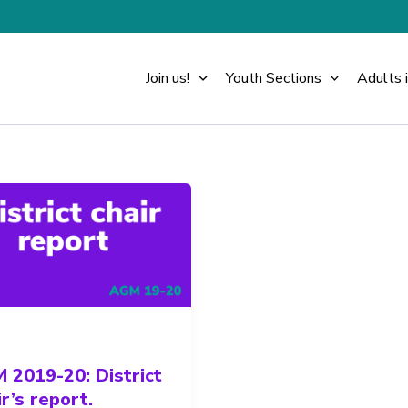
Join us!
Youth Sections
Adults 
 2019-20: District
r’s report.