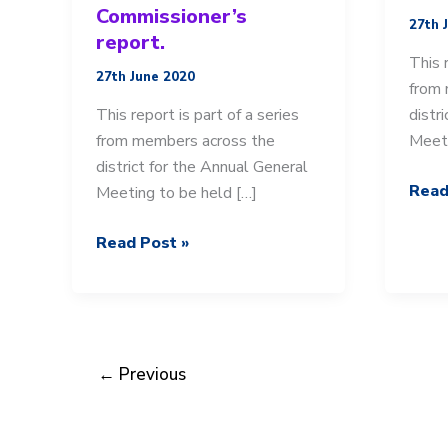
Commissioner’s
27th 
report.
This 
27th June 2020
from 
This report is part of a series
distr
from members across the
Meeti
district for the Annual General
AGM
Read
Meeting to be held […]
2019
AGM
20:
Read Post »
2019-
Distr
20:
Chair
Team
repor
District
Commissioner’s
←
Previous
report.