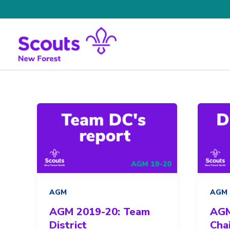
Skip
to
content
AGM
AGM
AGM 2019-20: Team
AGM
District
Chai