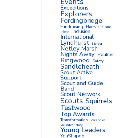
Events
Expeditions
Explorers
Fordingbridge
Fundraising
Harry's Island
Inclusion
Ideas
International
Lyndhurst
Merger
Netley Marsh
Nights Away
Poulner
Ringwood
Safety
Sandleheath
Scout Active
Support
Scout and Guide
Band
Scout Network
Scouts
Squirrels
Testwood
Top Awards
Transformation
Vacancies
Volunteer story
Young Leaders
YouShaped