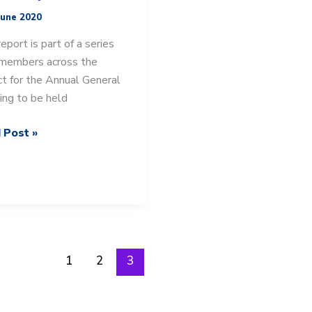
June 2020
report is part of a series
members across the
ict for the Annual General
ng to be held
 Post »
-
ict
’s
t.
1
2
3