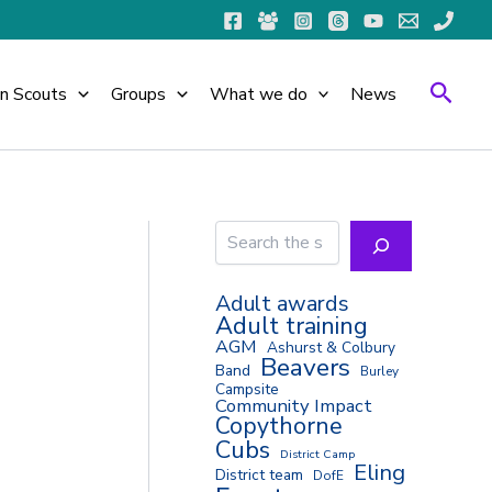
Searc
in Scouts
Groups
What we do
News
Search
Adult awards
Adult training
AGM
Ashurst & Colbury
Beavers
Band
Burley
Campsite
Community Impact
Copythorne
Cubs
District Camp
Eling
District team
DofE