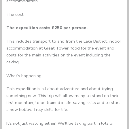
accommodation.
The cost:
The expedition costs £250 per person.
This includes transport to and from the Lake District, indoor
accommodation at Great Tower, food for the event and
costs for the main activities on the event including the
caving.
What’s happening:
This expedition is all about adventure and about trying
something new. This trip will allow many to stand on their
first mountain, to be trained in life-saving skills and to start
a new hobby. Truly skills for life.
It’s not just walking either. We’ll be taking part in lots of