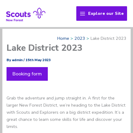
Skip
to
Explore our Site
content
Home
2023
Lake District 2023
Lake District 2023
By
admin
/
15th May 2023
Booking form
Grab the adventure and jump straight in. A first for the
larger New Forest District, we’re heading to the Lake District
with Scouts and Explorers on a big district expedition. It’s a
great chance to learn some skills for life and discover your
limits.