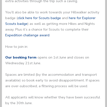
extra activities through the trip such a caving.
You’ll also be able to work towards your Hillwalker activity
badge (
click here for Scouts badge
and
here for Explorer
Scouts badge
) as well as getting more Hikes and Nights
away. Plus it’s a chance for Scouts to complete their
Expedition challenge award
.
How to join in:
Our booking form
opens on 1st June and closes on
Wednesday 21st June.
Spaces are limited (by the accommodation and transport
available) so book early to avoid disappointment. If spaces
are over-subscribed, a filtering process will be used.
All applicants will know whether they have been successful
by the 30th June.