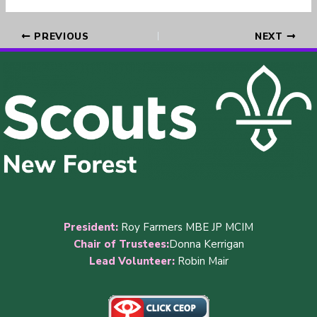
PREVIOUS
NEXT
President:
Roy Farmers MBE JP MCIM
Chair of Trustees:
Donna Kerrigan
Lead Volunteer:
Robin Mair