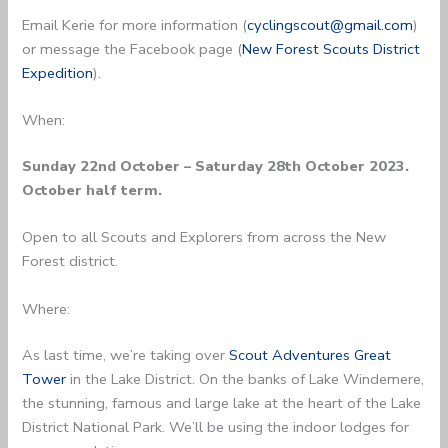
Email Kerie for more information (
cyclingscout@gmail.com
)
or message the Facebook page (
New Forest Scouts District
Expedition
).
When:
Sunday 22nd October – Saturday 28th October 2023.
October half term.
Open to all Scouts and Explorers from across the New
Forest district.
Where:
As last time, we’re taking over
Scout Adventures Great
Tower
in the Lake District. On the banks of Lake Windemere,
the stunning, famous and large lake at the heart of the Lake
District National Park. We’ll be using the indoor lodges for